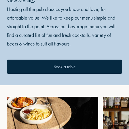
View Menu
Hosting all the pub classics you know and love, for
affordable value. We like to keep our menu simple and
straight to the point. Across our beverage menu you will
find a curated list of fun and fresh cocktails, variety of
beers & wines to suit all flavours.
Book a table