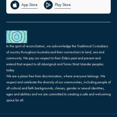
App Store
Play Store
In the spirit of reconciliation, we acknowledge the Traditional Custodians
of country throughout Australia and their connections to land, sea and
community. We pay our respect to their Elders past and present and
extend that respect to all Aboriginal and Torres Strait Islander peoples
today.
We are a place free from discrimination, where everyone belongs. We
respect and celebrate the diversity of our communities, including people of
all cultural and faith backgrounds, classes, gender or sexual identities,
ages and abilities and we are committed to creating a safe and welcoming
space for all.