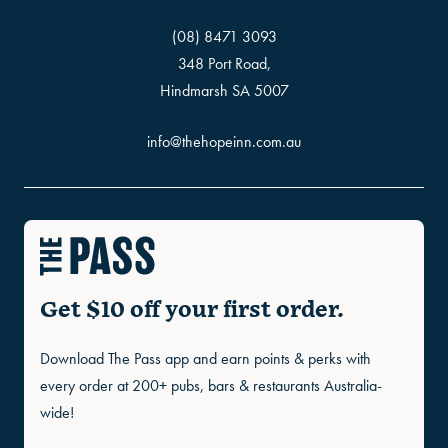
(08) 8471 3093
348 Port Road,
Hindmarsh SA 5007
info@thehopeinn.com.au
Get $10 off your first order.
Download The Pass app and earn points & perks with
every order at 200+ pubs, bars & restaurants Australia-
wide!