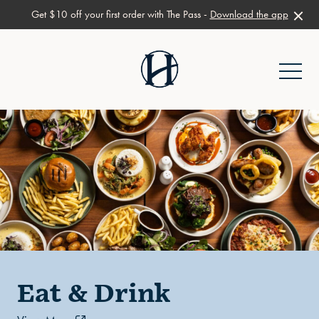
Get $10 off your first order with The Pass -
Download the app
-
Eat & Drink