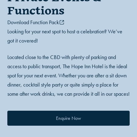
Functions
Download Function Pack
Looking for your next spot to host a celebration? We’ve
got it covered!
Located close to the CBD with plenty of parking and
access to public transport, The Hope Inn Hotel is the ideal
spot for your next event. Whether you are after a sit down
dinner, cocktail style party or quite simply a place for
some after work drinks, we can provide it all in our spaces!
Enquire Now