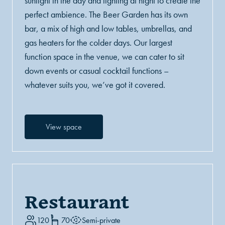
sunlight in the day and lighting at night to create the
perfect ambience. The Beer Garden has its own
bar, a mix of high and low tables, umbrellas, and
gas heaters for the colder days. Our largest
function space in the venue, we can cater to sit
down events or casual cocktail functions –
whatever suits you, we’ve got it covered.
View space
Restaurant
120
70
Semi-private