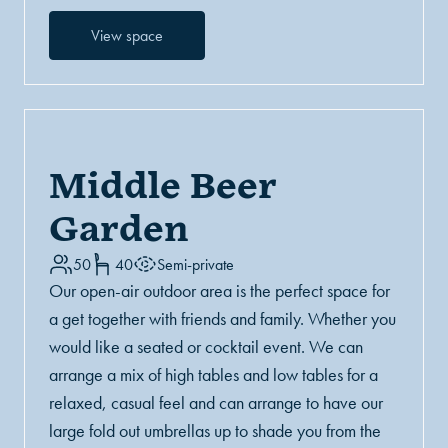
View space
Middle Beer
Garden
50
40
Semi-private
Our open-air outdoor area is the perfect space for
a get together with friends and family. Whether you
would like a seated or cocktail event. We can
arrange a mix of high tables and low tables for a
relaxed, casual feel and can arrange to have our
large fold out umbrellas up to shade you from the