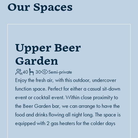
Our Spaces
Upper Beer
Garden
40
30
Semi-private
Enjoy the fresh air, with this outdoor, undercover
function space. Perfect for either a casual sit-down
event or cocktail event. Within close proximity to
the Beer Garden bar, we can arrange to have the
food and drinks flowing all night long. The space is
equipped with 2 gas heaters for the colder days