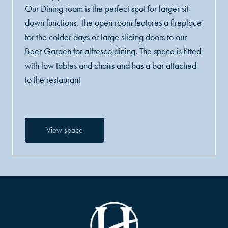
Our Dining room is the perfect spot for larger sit-
down functions. The open room features a fireplace
for the colder days or large sliding doors to our
Beer Garden for alfresco dining. The space is fitted
with low tables and chairs and has a bar attached
to the restaurant
View space
-