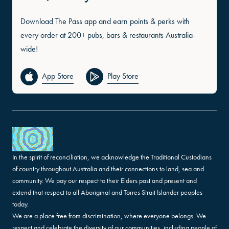
Download The Pass app and earn points & perks with
every order at 200+ pubs, bars & restaurants Australia-
wide!
App Store
Play Store
In the spirit of reconciliation, we acknowledge the Traditional Custodians
of country throughout Australia and their connections to land, sea and
community. We pay our respect to their Elders past and present and
extend that respect to all Aboriginal and Torres Strait Islander peoples
today.
We are a place free from discrimination, where everyone belongs. We
respect and celebrate the diversity of our communities, including people of