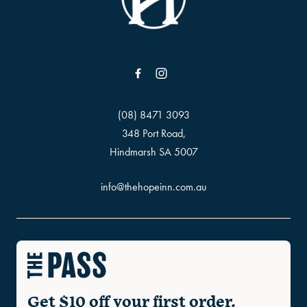
(08) 8471 3093
348 Port Road,
Hindmarsh SA 5007
info@thehopeinn.com.au
Get $10 off your first order.