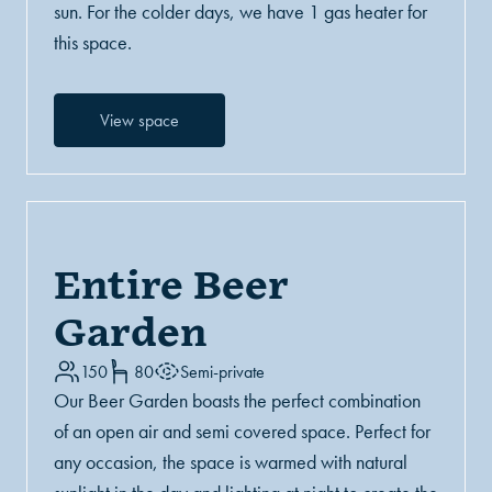
sun. For the colder days, we have 1 gas heater for
this space.
View space
Entire Beer
Garden
150
80
Semi-private
Our Beer Garden boasts the perfect combination
of an open air and semi covered space. Perfect for
any occasion, the space is warmed with natural