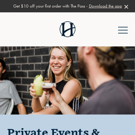
Get $10 off your first order with The Pass -
Download the app
-
Private Events &